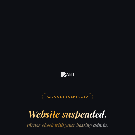
ACCOUNT SUSPENDED
Website suspended.
Please check with your hosting admin.