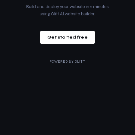
Build and deploy your website in 2 minutes
using Olitt AI website builder.
Get started free
POWERED BY
OLITT